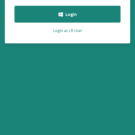
Login
Login as LR User